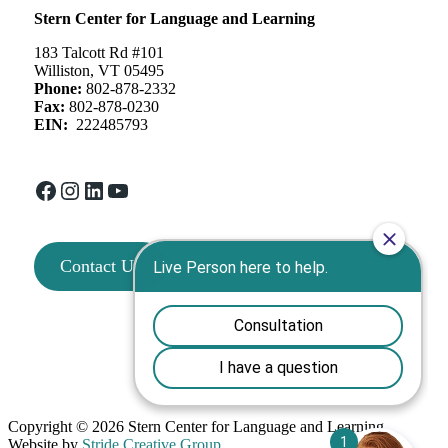
Stern Center for Language and Learning
183 Talcott Rd #101
Williston, VT 05495
Phone:
802-878-2332
Fax:
802-878-0230
EIN:
222485793
Facebook
Instagram
LinkedIn
YouTube
Contact Us
Copyright © 2026 Stern Center for Language and Learning
Website by
Stride Creative Group