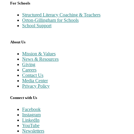
For Schools
Structured Literacy Coaching & Teachers
Orton-Gillingham for Schools
School Support
About Us
Mission & Values
News & Resources
Giving
Careers
Contact Us
Media Center
Privacy Policy
Connect with Us
Facebook
Instagram
LinkedIn
YouTube
Newsletters