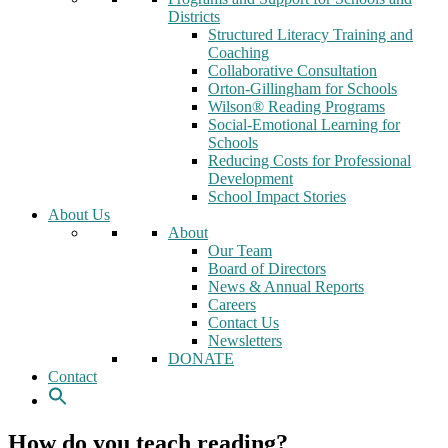
Districts
Structured Literacy Training and
Coaching
Collaborative Consultation
Orton-Gillingham for Schools
Wilson® Reading Programs
Social-Emotional Learning for
Schools
Reducing Costs for Professional
Development
School Impact Stories
About Us
About
Our Team
Board of Directors
News & Annual Reports
Careers
Contact Us
Newsletters
DONATE
Contact
How do you teach reading?