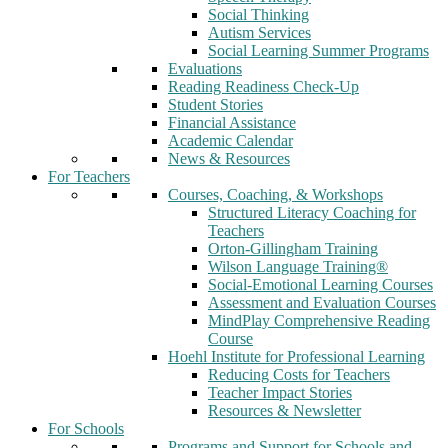
Social Thinking
Autism Services
Social Learning Summer Programs
Evaluations
Reading Readiness Check-Up
Student Stories
Financial Assistance
Academic Calendar
News & Resources
For Teachers
Courses, Coaching, & Workshops
Structured Literacy Coaching for
Teachers
Orton-Gillingham Training
Wilson Language Training®
Social-Emotional Learning Courses
Assessment and Evaluation Courses
MindPlay Comprehensive Reading
Course
Hoehl Institute for Professional Learning
Reducing Costs for Teachers
Teacher Impact Stories
Resources & Newsletter
For Schools
Programs and Support for Schools and