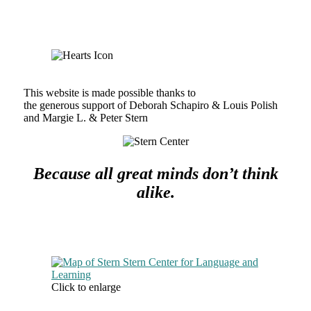
This website is made possible thanks to
the generous support of Deborah Schapiro & Louis Polish
and Margie L. & Peter Stern
Because all great minds don’t think
alike.
Click to enlarge