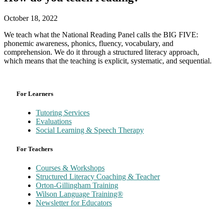
October 18, 2022
We teach what the National Reading Panel calls the BIG FIVE:
phonemic awareness, phonics, fluency, vocabulary, and
comprehension. We do it through a structured literacy approach,
which means that the teaching is explicit, systematic, and sequential.
For Learners
Tutoring Services
Evaluations
Social Learning & Speech Therapy
For Teachers
Courses & Workshops
Structured Literacy Coaching & Teacher
Orton-Gillingham Training
Wilson Language Training®
Newsletter for Educators