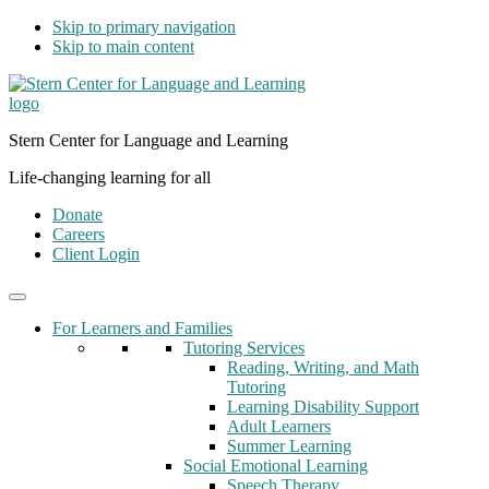
Skip to primary navigation
Skip to main content
Stern Center for Language and Learning
Life-changing learning for all
Donate
Careers
Client Login
For Learners and Families
Tutoring Services
Reading, Writing, and Math
Tutoring
Learning Disability Support
Adult Learners
Summer Learning
Social Emotional Learning
Speech Therapy