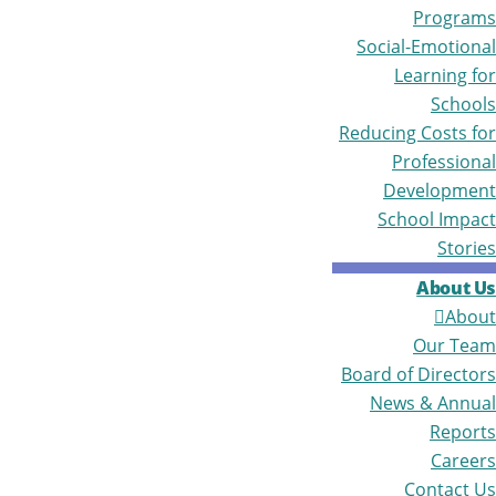
Programs
Social-Emotional
Learning for
Schools
Reducing Costs for
Professional
Development
School Impact
Stories
About Us
About
Our Team
Board of Directors
News & Annual
Reports
Careers
Contact Us