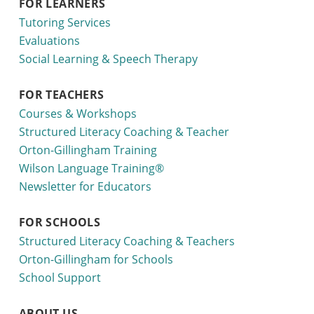
FOR LEARNERS
Tutoring Services
Evaluations
Social Learning & Speech Therapy
FOR TEACHERS
Courses & Workshops
Structured Literacy Coaching & Teacher
Orton-Gillingham Training
Wilson Language Training®
Newsletter for Educators
FOR SCHOOLS
Structured Literacy Coaching & Teachers
Orton-Gillingham for Schools
School Support
ABOUT US