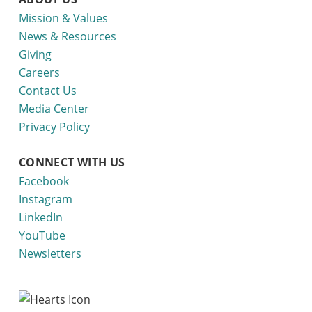
Mission & Values
News & Resources
Giving
Careers
Contact Us
Media Center
Privacy Policy
CONNECT WITH US
Facebook
Instagram
LinkedIn
YouTube
Newsletters