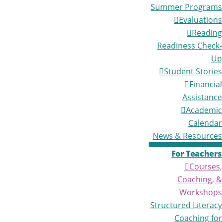
Summer Programs
Evaluations
Reading
Readiness Check-
Up
Student Stories
Financial
Assistance
Academic
Calendar
News & Resources
For Teachers
Courses,
Coaching, &
Workshops
Structured Literacy
Coaching for