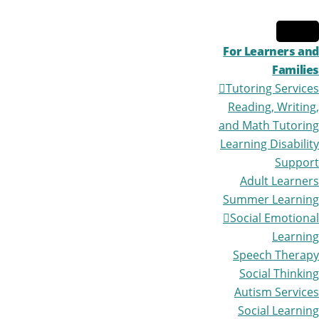
Skip
Skip
to
to
primary
main
For Learners and
navigation
content
Families
Tutoring Services
Reading, Writing,
and Math Tutoring
Learning Disability
Support
Adult Learners
Summer Learning
Social Emotional
Learning
Speech Therapy
Social Thinking
Autism Services
Social Learning