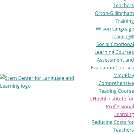
Teachers
Orton-Gillingham
Training
Wilson Language
Training®
Social-Emotional
Learning Courses
Assessment and
Evaluation Courses
MindPlay
Comprehensive
Reading Course
Stern
Life-
Center
Hoehl Institute for
changing
for
Professional
learning
Language
Learning
and
for
Learning
Reducing Costs for
all
Teachers