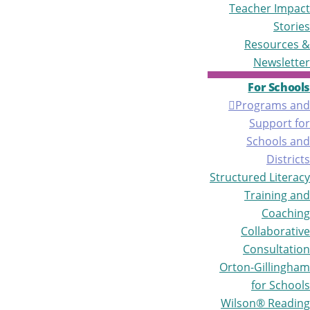
Teacher Impact
Stories
Resources &
Newsletter
For Schools
Programs and
Support for
Schools and
Districts
Structured Literacy
Training and
Coaching
Collaborative
Consultation
Orton-Gillingham
for Schools
Wilson® Reading