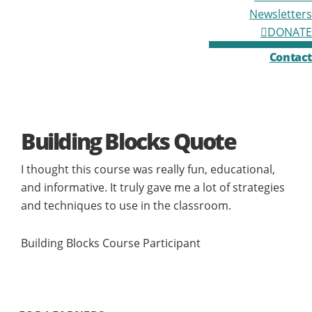
Newsletters
DONATE
Contact
Building Blocks Quote
I thought this course was really fun, educational,
and informative. It truly gave me a lot of strategies
and techniques to use in the classroom.
Building Blocks Course Participant