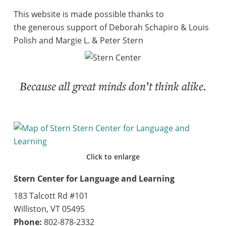
This website is made possible thanks to
the generous support of Deborah Schapiro & Louis
Polish and Margie L. & Peter Stern
Because all great minds don’t think alike.
Click to enlarge
Stern Center for Language and Learning
183 Talcott Rd #101
Williston, VT 05495
Phone:
802-878-2332