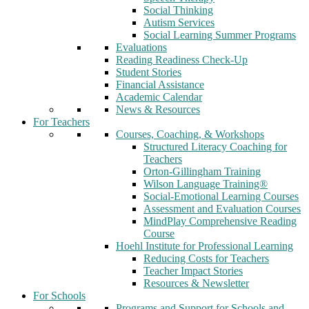
Social Thinking
Autism Services
Social Learning Summer Programs
Evaluations
Reading Readiness Check-Up
Student Stories
Financial Assistance
Academic Calendar
News & Resources
For Teachers
Courses, Coaching, & Workshops
Structured Literacy Coaching for
Teachers
Orton-Gillingham Training
Wilson Language Training®
Social-Emotional Learning Courses
Assessment and Evaluation Courses
MindPlay Comprehensive Reading
Course
Hoehl Institute for Professional Learning
Reducing Costs for Teachers
Teacher Impact Stories
Resources & Newsletter
For Schools
Programs and Support for Schools and