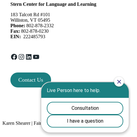
Stern Center for Language and Learning
183 Talcott Rd #101
Williston, VT 05495
Phone:
802-878-2332
Fax:
802-878-0230
EIN:
222485793
Facebook
Instagram
LinkedIn
YouTube
Contact Us
Karen Shearer | Fairfax Town School district