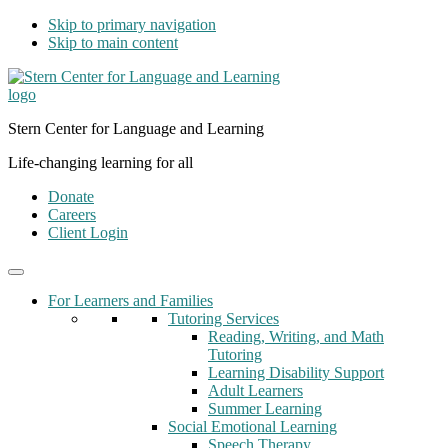
Skip to primary navigation
Skip to main content
Stern Center for Language and Learning
Life-changing learning for all
Donate
Careers
Client Login
For Learners and Families
Tutoring Services
Reading, Writing, and Math
Tutoring
Learning Disability Support
Adult Learners
Summer Learning
Social Emotional Learning
Speech Therapy