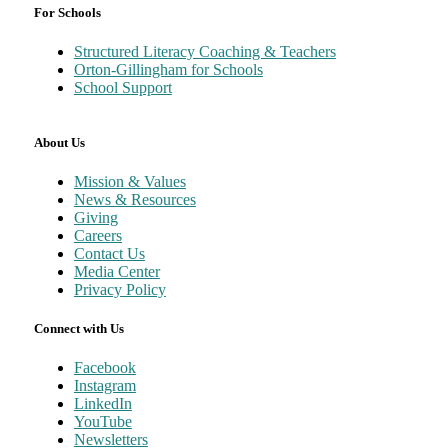
For Schools
Structured Literacy Coaching & Teachers
Orton-Gillingham for Schools
School Support
About Us
Mission & Values
News & Resources
Giving
Careers
Contact Us
Media Center
Privacy Policy
Connect with Us
Facebook
Instagram
LinkedIn
YouTube
Newsletters