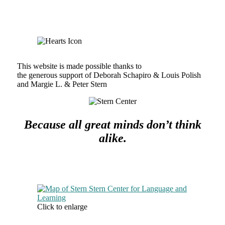
This website is made possible thanks to
the generous support of Deborah Schapiro & Louis Polish
and Margie L. & Peter Stern
Because all great minds don’t think
alike.
Click to enlarge