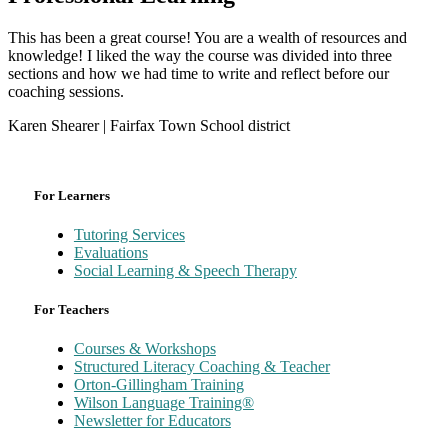
This has been a great course! You are a wealth of resources and
knowledge! I liked the way the course was divided into three
sections and how we had time to write and reflect before our
coaching sessions.
Karen Shearer | Fairfax Town School district
For Learners
Tutoring Services
Evaluations
Social Learning & Speech Therapy
For Teachers
Courses & Workshops
Structured Literacy Coaching & Teacher
Orton-Gillingham Training
Wilson Language Training®
Newsletter for Educators