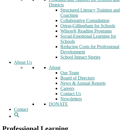
Districts
Structured Literacy Training and
Coaching
Collaborative Consultation
Orton-Gillingham for Schools
Wilson® Reading Programs
Social-Emotional Learning for
Schools
Reducing Costs for Professional
Development
School Impact Stories
About Us
About
Our Team
Board of Directors
News & Annual Reports
Careers
Contact Us
Newsletters
DONATE
Contact
Professional Learning