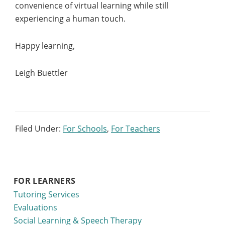
convenience of virtual learning while still
experiencing a human touch.
Happy learning,
Leigh Buettler
Filed Under:
For Schools
,
For Teachers
FOR LEARNERS
Tutoring Services
Evaluations
Social Learning & Speech Therapy