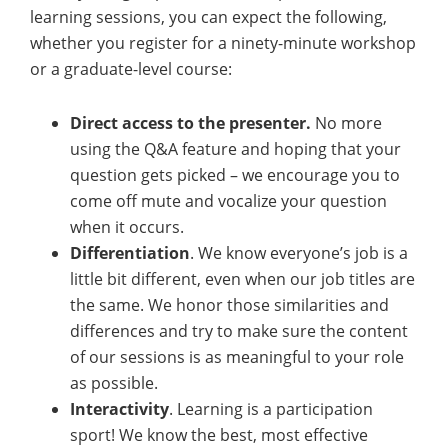
learning sessions, you can expect the following,
whether you register for a ninety-minute workshop
or a graduate-level course:
Direct access to the presenter.
No more
using the Q&A feature and hoping that your
question gets picked – we encourage you to
come off mute and vocalize your question
when it occurs.
Differentiation
. We know everyone’s job is a
little bit different, even when our job titles are
the same. We honor those similarities and
differences and try to make sure the content
of our sessions is as meaningful to your role
as possible.
Interactivity
. Learning is a participation
sport! We know the best, most effective