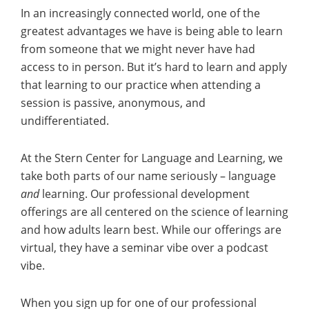
In an increasingly connected world, one of the
greatest advantages we have is being able to learn
from someone that we might never have had
access to in person. But it’s hard to learn and apply
that learning to our practice when attending a
session is passive, anonymous, and
undifferentiated.
At the Stern Center for Language and Learning, we
take both parts of our name seriously – language
and
learning. Our professional development
offerings are all centered on the science of learning
and how adults learn best. While our offerings are
virtual, they have a seminar vibe over a podcast
vibe.
When you sign up for one of our professional