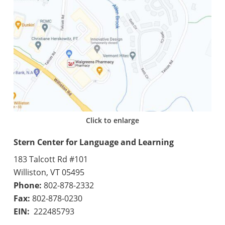
Click to enlarge
Stern Center for Language and Learning
183 Talcott Rd #101
Williston, VT 05495
Phone:
802-878-2332
Fax:
802-878-0230
EIN:
222485793