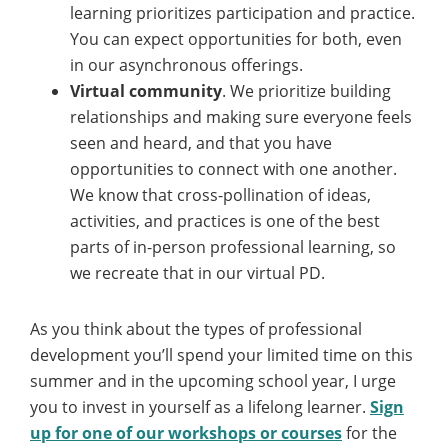
learning prioritizes participation and practice.
You can expect opportunities for both, even
in our asynchronous offerings.
Virtual community
. We prioritize building
relationships and making sure everyone feels
seen and heard, and that you have
opportunities to connect with one another.
We know that cross-pollination of ideas,
activities, and practices is one of the best
parts of in-person professional learning, so
we recreate that in our virtual PD.
As you think about the types of professional
development you’ll spend your limited time on this
summer and in the upcoming school year, I urge
you to invest in yourself as a lifelong learner.
Sign
up for one of our workshops or courses
for the