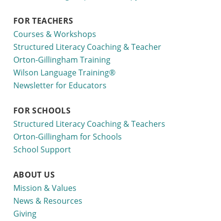
FOR TEACHERS
Courses & Workshops
Structured Literacy Coaching & Teacher
Orton-Gillingham Training
Wilson Language Training®
Newsletter for Educators
FOR SCHOOLS
Structured Literacy Coaching & Teachers
Orton-Gillingham for Schools
School Support
ABOUT US
Mission & Values
News & Resources
Giving