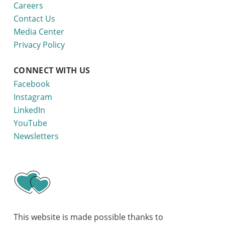
Careers
Contact Us
Media Center
Privacy Policy
CONNECT WITH US
Facebook
Instagram
LinkedIn
YouTube
Newsletters
This website is made possible thanks to