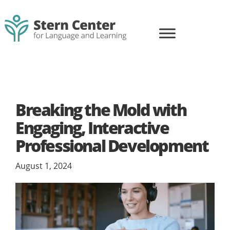
content
Skip
Skip
to
to
primary
main
navigation
content
Stern
Life-
Center
changing
for
learning
Language
and
for
Learning
Breaking the Mold with
all
Engaging, Interactive
Professional Development
August 1, 2024