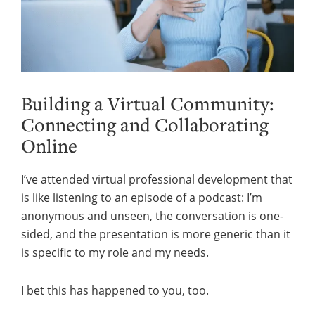
Building a Virtual Community:
Connecting and Collaborating
Online
I’ve attended virtual professional development that
is like listening to an episode of a podcast: I’m
anonymous and unseen, the conversation is one-
sided, and the presentation is more generic than it
is specific to my role and my needs.
I bet this has happened to you, too.