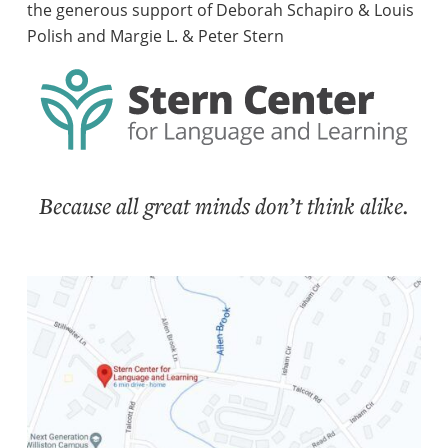
the generous support of Deborah Schapiro & Louis
Polish and Margie L. & Peter Stern
Because all great minds don’t think alike.