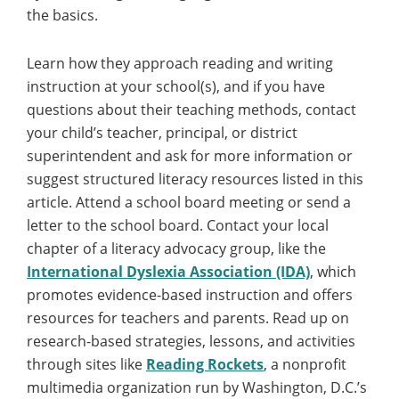
the basics.
Learn how they approach reading and writing
instruction at your school(s), and if you have
questions about their teaching methods, contact
your child’s teacher, principal, or district
superintendent and ask for more information or
suggest structured literacy resources listed in this
article. Attend a school board meeting or send a
letter to the school board. Contact your local
chapter of a literacy advocacy group, like the
International Dyslexia Association (IDA)
, which
promotes evidence-based instruction and offers
resources for teachers and parents. Read up on
research-based strategies, lessons, and activities
through sites like
Reading Rockets
, a nonprofit
multimedia organization run by Washington, D.C.’s