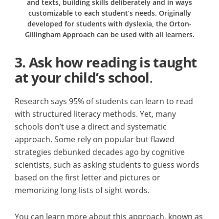
and texts, building skills deliberately and in ways
customizable to each student’s needs. Originally
developed for students with dyslexia, the Orton-
Gillingham Approach can be used with all learners.
3.
Ask how reading is taught
at your child’s school
.
Research says 95% of students can learn to read
with structured literacy methods. Yet, many
schools don’t use a direct and systematic
approach. Some rely on popular but flawed
strategies debunked decades ago by cognitive
scientists, such as asking students to guess words
based on the first letter and pictures or
memorizing long lists of sight words.
You can learn more about this approach, known as