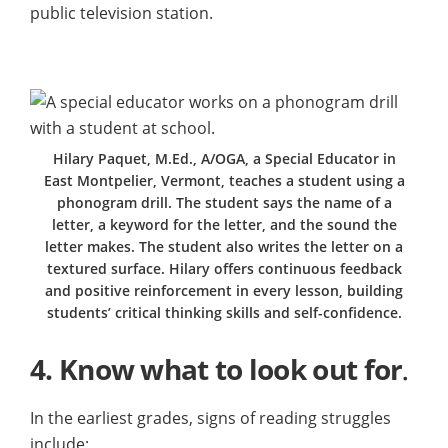
public television station.
Hilary Paquet, M.Ed., A/OGA, a Special Educator in
East Montpelier, Vermont, teaches a student using a
phonogram drill. The student says the name of a
letter, a keyword for the letter, and the sound the
letter makes. The student also writes the letter on a
textured surface. Hilary offers continuous feedback
and positive reinforcement in every lesson, building
students’ critical thinking skills and self-confidence.
4.
Know what to look out for
.
In the earliest grades, signs of reading struggles
include: