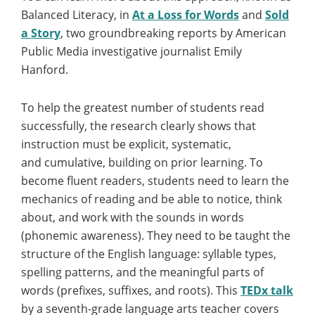
Balanced Literacy, in
At a Loss for Words
and
Sold
a Story
, two groundbreaking reports by American
Public Media investigative journalist Emily
Hanford.
To help the greatest number of students read
successfully, the research clearly shows that
instruction must be explicit, systematic,
and cumulative, building on prior learning. To
become fluent readers, students need to learn the
mechanics of reading and be able to notice, think
about, and work with the sounds in words
(phonemic awareness). They need to be taught the
structure of the English language: syllable types,
spelling patterns, and the meaningful parts of
words (prefixes, suffixes, and roots). This
TEDx talk
by a seventh-grade language arts teacher covers