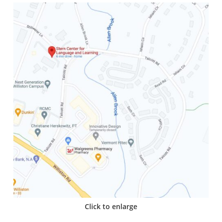
Click to enlarge