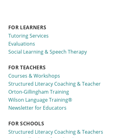
FOR LEARNERS
Tutoring Services
Evaluations
Social Learning & Speech Therapy
FOR TEACHERS
Courses & Workshops
Structured Literacy Coaching & Teacher
Orton-Gillingham Training
Wilson Language Training®
Newsletter for Educators
FOR SCHOOLS
Structured Literacy Coaching & Teachers