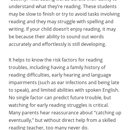
understand what they’re reading. These students
may be slow to finish or try to avoid tasks involving
reading and they may struggle with spelling and
writing. If your child doesn’t enjoy reading, it may
be because their ability to sound out words
accurately and effortlessly is still developing.
It helps to know the risk factors for reading
troubles, including having a family history of
reading difficulties, early hearing and language
impairments (such as ear infections and being late
to speak), and limited abilities with spoken English.
No single factor can predict future trouble, but
watching for early reading struggles is critical.
Many parents hear reassurance about “catching up
eventually,” but without direct help from a skilled
reading teacher, too many never do.