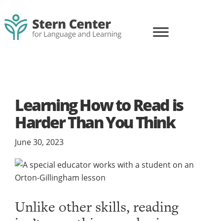
Skip
Skip
to
to
primary
main
navigation
content
Stern
Life-
Center
changing
for
learning
Language
and
for
Learning
Learning How to Read is
all
Harder Than You Think
June 30, 2023
Unlike other skills, reading