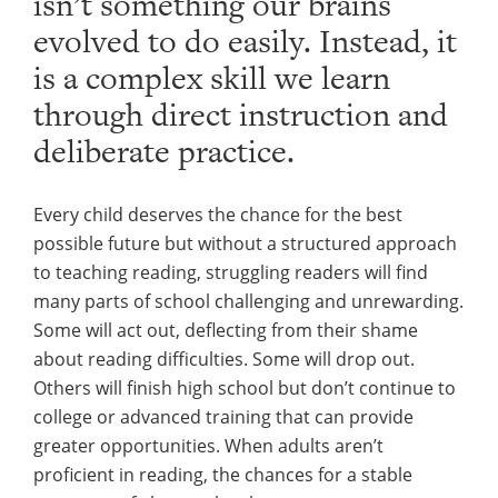
isn’t something our brains
evolved to do easily. Instead, it
is a complex skill we learn
through direct instruction and
deliberate practice.
Every child deserves the chance for the best
possible future but without a structured approach
to teaching reading, struggling readers will find
many parts of school challenging and unrewarding.
Some will act out, deflecting from their shame
about reading difficulties. Some will drop out.
Others will finish high school but don’t continue to
college or advanced training that can provide
greater opportunities. When adults aren’t
proficient in reading, the chances for a stable