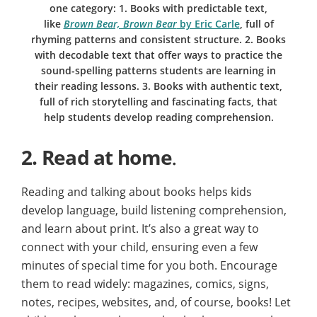
one category: 1. Books with predictable text,
like
Brown Bear, Brown Bear
by Eric Carle
, full of
rhyming patterns and consistent structure. 2. Books
with decodable text that offer ways to practice the
sound-spelling patterns students are learning in
their reading lessons. 3. Books with authentic text,
full of rich storytelling and fascinating facts, that
help students develop reading comprehension.
2.
Read at home
.
Reading and talking about books helps kids
develop language, build listening comprehension,
and learn about print. It’s also a great way to
connect with your child, ensuring even a few
minutes of special time for you both. Encourage
them to read widely: magazines, comics, signs,
notes, recipes, websites, and, of course, books! Let