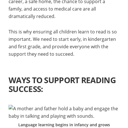
career, a safe home, the chance to support a
family, and access to medical care are all
dramatically reduced.
This is why ensuring all children learn to read is so
important. We need to start early, in kindergarten
and first grade, and provide everyone with the
support they need to succeed.
WAYS TO SUPPORT READING
SUCCESS:
Language learning begins in infancy and grows