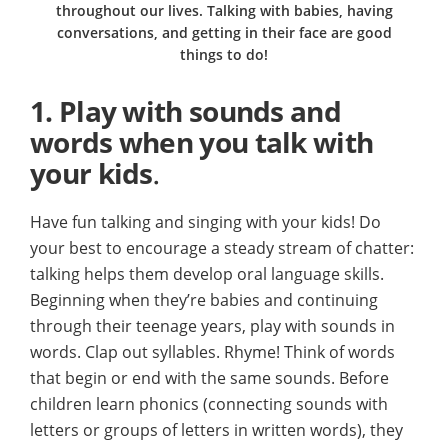
throughout our lives. Talking with babies, having
conversations, and getting in their face are good
things to do!
1.
Play with sounds and
words when you talk with
your kids
.
Have fun talking and singing with your kids! Do
your best to encourage a steady stream of chatter:
talking helps them develop oral language skills.
Beginning when they’re babies and continuing
through their teenage years, play with sounds in
words. Clap out syllables. Rhyme! Think of words
that begin or end with the same sounds. Before
children learn phonics (connecting sounds with
letters or groups of letters in written words), they