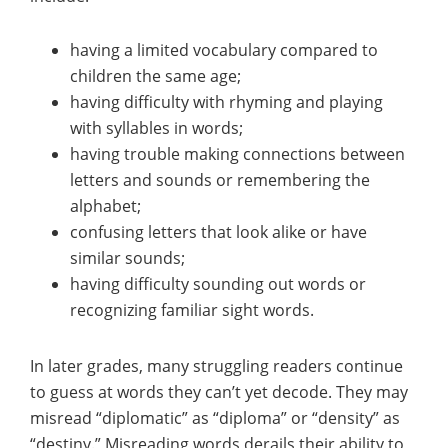
having a limited vocabulary compared to
children the same age;
having difficulty with rhyming and playing
with syllables in words;
having trouble making connections between
letters and sounds or remembering the
alphabet;
confusing letters that look alike or have
similar sounds;
having difficulty sounding out words or
recognizing familiar sight words.
In later grades, many struggling readers continue
to guess at words they can’t yet decode. They may
misread “diplomatic” as “diploma” or “density” as
“destiny.” Misreading words derails their ability to