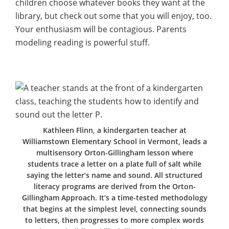
children choose whatever books they want at the
library, but check out some that you will enjoy, too.
Your enthusiasm will be contagious. Parents
modeling reading is powerful stuff.
Kathleen Flinn, a kindergarten teacher at
Williamstown Elementary School in Vermont, leads a
multisensory Orton-Gillingham lesson where
students trace a letter on a plate full of salt while
saying the letter’s name and sound. All structured
literacy programs are derived from the Orton-
Gillingham Approach. It’s a time-tested methodology
that begins at the simplest level, connecting sounds
to letters, then progresses to more complex words