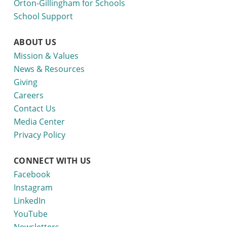
Orton-Gillingham for Schools
School Support
ABOUT US
Mission & Values
News & Resources
Giving
Careers
Contact Us
Media Center
Privacy Policy
CONNECT WITH US
Facebook
Instagram
LinkedIn
YouTube