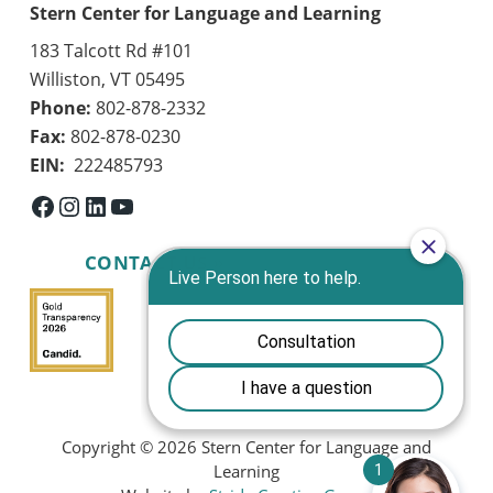
Stern Center for Language and Learning
183 Talcott Rd #101
Williston, VT 05495
Phone:
802-878-2332
Fax:
802-878-0230
EIN:
222485793
Facebook
Instagram
LinkedIn
YouTube
CONTACT US
Copyright © 2026 Stern Center for Language and
Learning