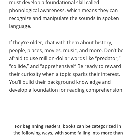
must develop a foundational skill called
phonological awareness, which means they can
recognize and manipulate the sounds in spoken
language.
If they’re older, chat with them about history,
people, places, movies, music, and more. Don’t be
afraid to use million-dollar words like “predator,”
“collide,” and “apprehensive!” Be ready to reward
their curiosity when a topic sparks their interest.
You’ll build their background knowledge and
develop a foundation for reading comprehension.
For beginning readers, books can be categorized in
the following ways, with some falling into more than