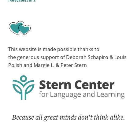
Newsletters
This website is made possible thanks to
the generous support of Deborah Schapiro & Louis
Polish and Margie L. & Peter Stern
Because all great minds don’t think alike.