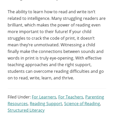
The ability to learn how to read and write isn’t
related to intelligence. Many struggling readers are
brilliant, which makes the power of reading even
more important to their future! If your child
struggles to crack the code of print, it doesn’t
mean they’re unmotivated. Witnessing a child
finally make the connections between sounds and
words in print is truly eye-opening. With effective
teaching approaches and the right support,
students can overcome reading difficulties and go
on to read, write, learn, and thrive.
Filed Under:
For Learners
,
For Teachers
,
Parenting
Resources
,
Reading Support
,
Science of Reading
,
Structured Literacy