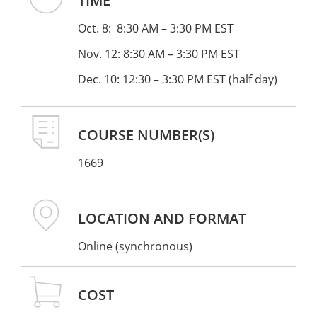
TIME
Research on reading development
Oct. 8: 8:30 AM – 3:30 PM EST
A developmentally appropriate progression
from decodable to authentic text
Nov. 12: 8:30 AM – 3:30 PM EST
Dec. 10: 12:30 – 3:30 PM EST (half day)
This series is for classroom teachers, special
educators, reading specialists, literacy coaches,
private tutors, and interventionists.
COURSE NUMBER(S)
1669
PREREQUISITES
: To be eligible for this workshop,
you must have either:
LOCATION AND FORMAT
Previous OG coursework (30 hours or more)
through the Stern Center, another
Online (synchronous)
accredited OGA training program
, OGA
Fellow, or
IDA accredited program
.
If you
COST
took your training with another OGA or IDA
accredited program, please have a certificate