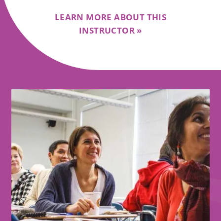
LEARN MORE ABOUT THIS
INSTRUCTOR