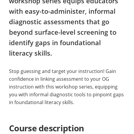
workshop series equips educators
with easy-to-administer, informal
diagnostic assessments that go
beyond surface-level screening to
identify gaps in foundational
literacy skills.
Stop guessing and target your instruction! Gain
confidence in linking assessment to your OG
instruction with this workshop series, equipping
you with informal diagnostic tools to pinpoint gaps
in foundational literacy skills.
Course description