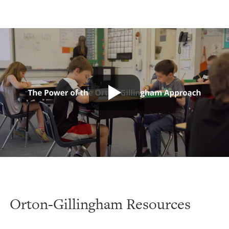
Orton-Gillingham Resources