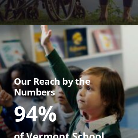
Our Reach by the
Numbers
94%
of Vermont School