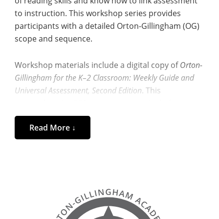
of reading skills and know how to link assessment
to instruction. This workshop series provides
participants with a detailed Orton-Gillingham (OG)
scope and sequence.
Workshop materials include a digital copy of
Orton-
Gillingham for the K–2 Classroom: Weekly Guide and
Universal Assessment, Second Edition
. This
comprehensive 300+ page resource includes
diagnostic assessments for the beginning, middle,
Read More ↓
and end of the year for kindergarten through
second grade,
and
with any struggling reader.
In addition, participants receive a full set of reading
and spelling diagnostic assessments for grades 3–
6, making this workshop especially valuable for
upper-elementary educators, interventionists, and
tutors supporting students beyond the primary