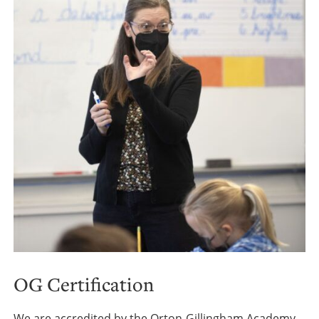
OG Certification
We are accredited by the Orton-Gillingham Academy