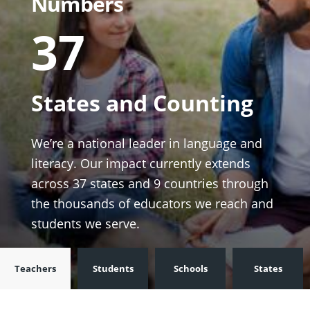
Numbers
37
States and Counting
We’re a national leader in language and
literacy. Our impact currently extends
across 37 states and 9 countries through
the thousands of educators we reach and
students we serve.
Teachers
Students
Schools
States