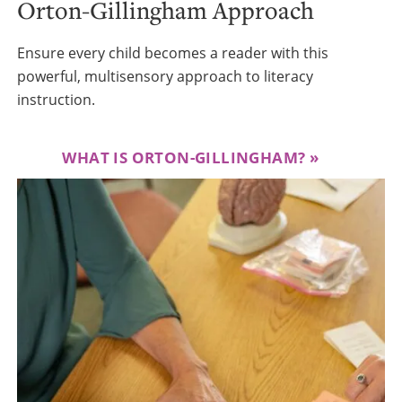
Orton-Gillingham Approach
Ensure every child becomes a reader with this
powerful, multisensory approach to literacy
instruction.
WHAT IS ORTON-GILLINGHAM?