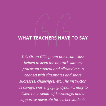
WHAT TEACHERS HAVE TO SAY
This Orton-Gillingham practicum class
helped to keep me on track with my
practicum student and allowed me to
connect with classmates and share
successes, challenges, etc. The instructor,
as always, was engaging, dynamic, easy to
listen to, a wealth of knowledge, and a
supportive advocate for us, her students.