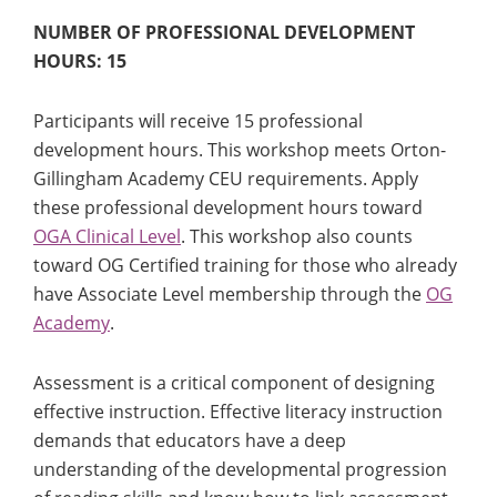
NUMBER OF PROFESSIONAL DEVELOPMENT
HOURS: 15
Participants will receive 15 professional
development hours. This workshop meets Orton-
Gillingham Academy CEU requirements. Apply
these professional development hours toward
OGA Clinical Level
. This workshop also counts
toward OG Certified training for those who already
have Associate Level membership through the
OG
Academy
.
Assessment is a critical component of designing
effective instruction. Effective literacy instruction
demands that educators have a deep
understanding of the developmental progression