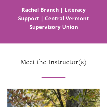
Rachel Branch | Literacy
Support | Central Vermont
Supervisory Union
Meet the Instructor(s)