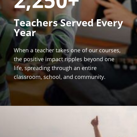
Teachers Served Every
Year
When a teacher takes one of our courses,
the positive impact ripples beyond one
life, spreading through an entire
classroom, school, and community.