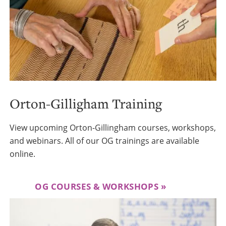
Orton-Gilligham Training
View upcoming Orton-Gillingham courses, workshops,
and webinars. All of our OG trainings are available
online.
OG COURSES & WORKSHOPS