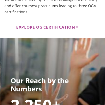
and offer courses/ practicums leading to three OGA
certifications.
EXPLORE OG CERTIFICATION
Our Reach by the
Numbers
2,250+