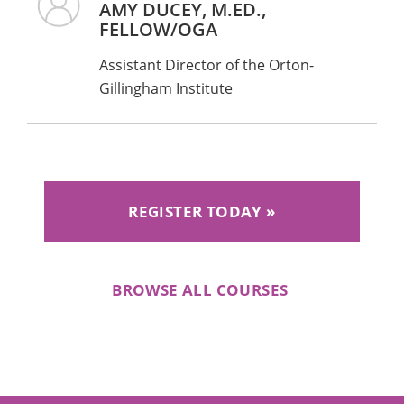
AMY DUCEY, M.ED.,
Please Note: only the credentials listed on
FELLOW/OGA
IDA’s website qualify (e.g., for the Wilson
Assistant Director of the Orton-
Reading System, you must have obtained
Gillingham Institute
WRS Level 1 Certification by completing the
yearlong training).
REGISTER TODAY
BROWSE ALL COURSES