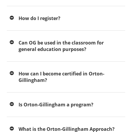
How do I register?
Can OG be used in the classroom for
general education purposes?
How can I become certified in Orton-
Gillingham?
Is Orton-Gillingham a program?
What is the Orton-Gillingham Approach?