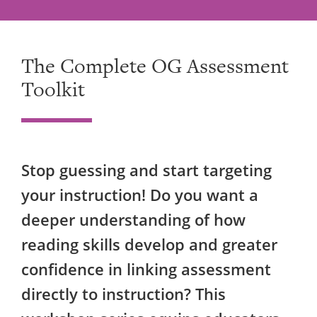
The Complete OG Assessment
Toolkit
Stop guessing and start targeting
your instruction! Do you want a
deeper understanding of how
reading skills develop and greater
confidence in linking assessment
directly to instruction? This