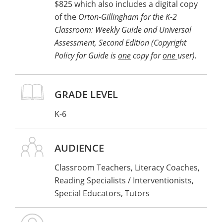
$825 which also includes a digital copy
of attendance ready to upload when you
of the
Orton-Gillingham for the K-2
register.
Classroom: Weekly Guide and Universal
Examples of qualifying Stern Center OG
Assessment, Second Edition (Copyright
coursework include:
Policy for Guide is
one
copy for
one
user).
Introduction to the OG Approach: Classroom
Educator (5-day course)
OG Associate Level
GRADE LEVEL
Please note that one-day workshops do not
K-6
qualify as coursework.
OR
AUDIENCE
Classroom Teachers, Literacy Coaches,
Other credentials accredited by the
Reading Specialists / Interventionists,
International Dyslexia Association
.
Click
Special Educators, Tutors
here to view a full list
.
Have documentation of your credentials
ready to upload when you register.