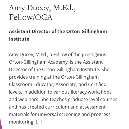
Amy Ducey, M.Ed.,
Fellow/OGA
Assistant Director of the Orton-Gillingham
Institute
Amy Ducey, M.Ed., a Fellow of the prestigious
Orton-Gillingham Academy, is the Assistant
Director of the Orton-Gillingham Institute. She
provides training at the Orton-Gillingham
Classroom Educator, Associate, and Certified
levels, in addition to various literacy workshops
and webinars. She teaches graduate-level courses
and has created curriculum and assessment
materials for universal screening and progress
monitoring. […]