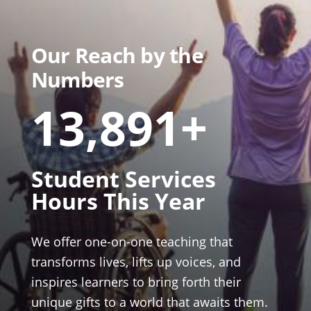
Our Reach by the
Numbers
13,891+
Student Services
Hours This Year
We offer one-on-one teaching that
transforms lives, lifts up voices, and
inspires learners to bring forth their
unique gifts to a world that awaits them.