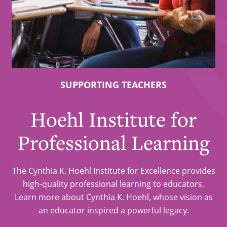
SUPPORTING TEACHERS
Hoehl Institute for
Professional Learning
The Cynthia K. Hoehl Institute for Excellence provides
high-quality professional learning to educators.
Learn more about Cynthia K. Hoehl, whose vision as
an educator inspired a powerful legacy.