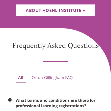
ABOUT HOEHL INSTITUTE
Frequently Asked Questions
All
Orton-Gillingham FAQ
What terms and conditions are there for
professional learning registrations?