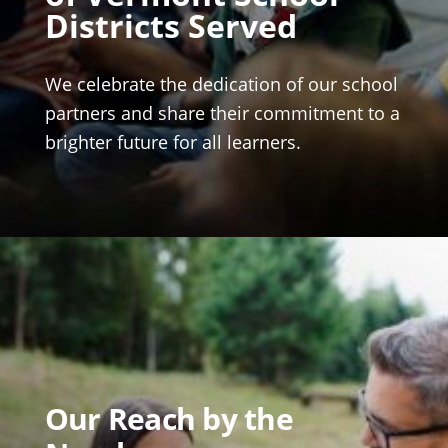
Districts Served
We celebrate the dedication of our school
partners and share their commitment to a
brighter future for all learners.
Our Reach by the